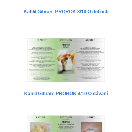
Kahlil Gibran: PROROK 3/10 O deťoch
Kahlil Gibran: PROROK 4/10 O dávaní