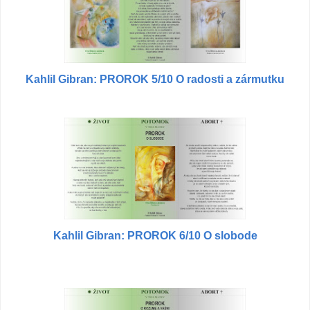
Kahlil Gibran: PROROK 5/10 O radosti a zármutku
Kahlil Gibran: PROROK 6/10 O slobode