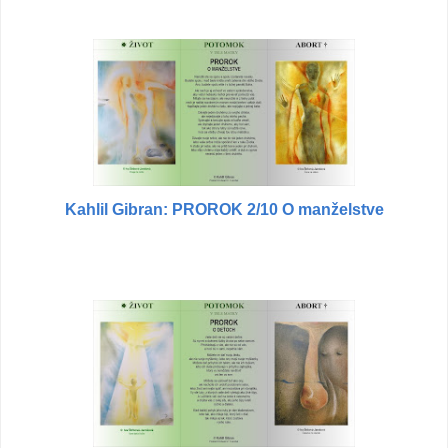
Kahlil Gibran: PROROK 2/10 O manželstve