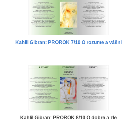
Kahlil Gibran: PROROK 7/10 O rozume a vášni
Kahlil Gibran: PROROK 8/10 O dobre a zle