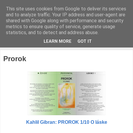
This site uses cookies from Google to deliver its services
IDE O ŽIVOT
and to analyze traffic. Your IP address and user-agent are
shared with Google along with performance and security
metrics to ensure quality of service, generate usage
človiečika
statistics, and to detect and address abuse.
LEARN MORE
GOT IT
▼
Prorok
Kahlil Gibran: PROROK 1/10 O láske