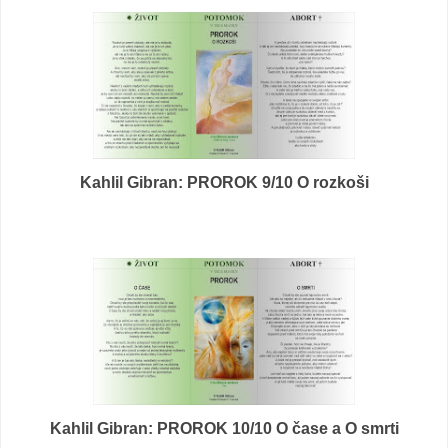
Kahlil Gibran: PROROK 9/10 O rozkoši
Kahlil Gibran: PROROK 10/10 O čase a O smrti