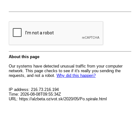
About this page
Our systems have detected unusual traffic from your computer
network. This page checks to see if it's really you sending the
requests, and not a robot.
Why did this happen?
IP address: 216.73.216.194
Time: 2026-08-08T09:55:34Z
URL: https://alzbeta.ozivot.sk/2020/05/Po.spirale.html